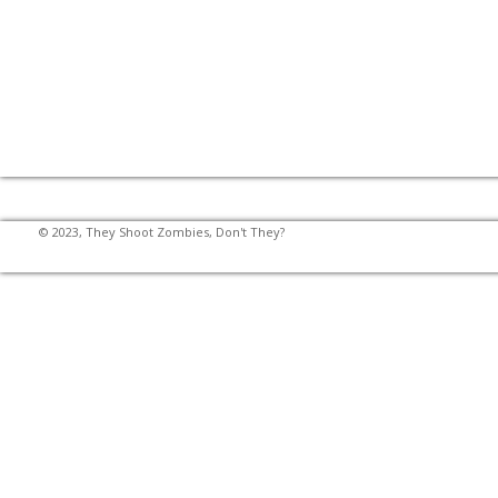
© 2023, They Shoot Zombies, Don't They?