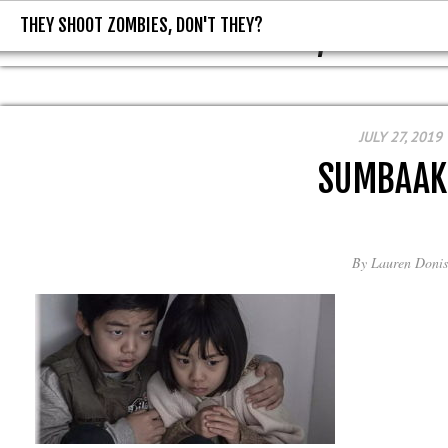
THEY SHOOT ZOMBIES, DON'T THEY?
THEY SHOOT ZOMBIES, DON'T T
JULY 27, 2019
SUMBAAK
By
Lauren Donis