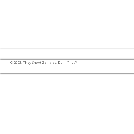
© 2023, They Shoot Zombies, Don't They?