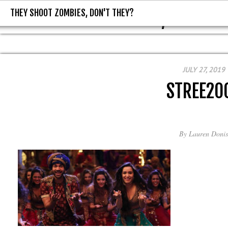
THEY SHOOT ZOMBIES, DON'T THEY?
THEY SHOOT ZOMBIES, DON'T T
JULY 27, 2019
STREE20
By
Lauren Donis