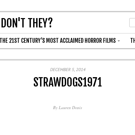
 DON'T THEY?
THE 21ST CENTURY’S MOST ACCLAIMED HORROR FILMS
T
DECEMBER 5, 2014
STRAWDOGS1971
By
Lauren Donis