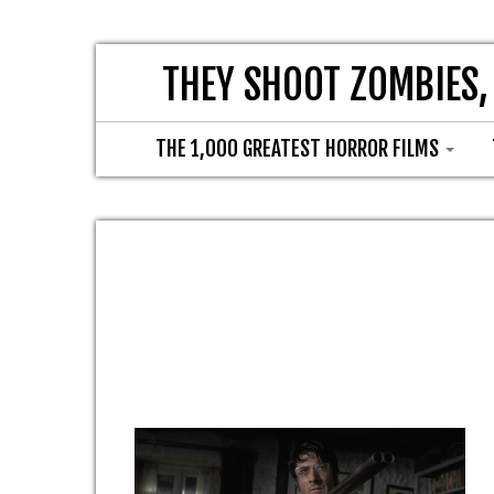
THEY SHOOT ZOMBIES,
THE 1,000 GREATEST HORROR FILMS