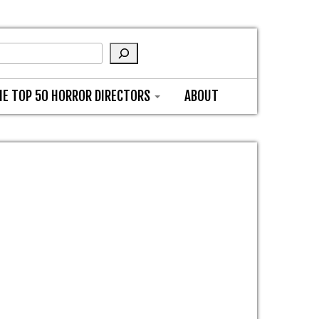
HE TOP 50 HORROR DIRECTORS
ABOUT