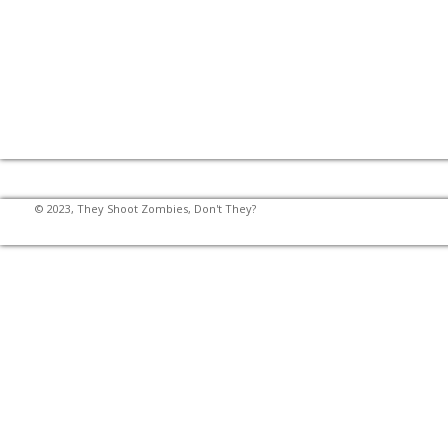
© 2023, They Shoot Zombies, Don't They?