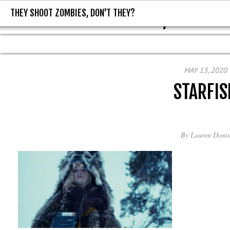
THEY SHOOT ZOMBIES, DON'T THEY?
THEY SHOOT ZOMBIES, DON'T T
MAY 13, 2020
STARFIS
By
Lauren Donis