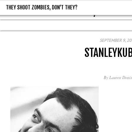
THEY SHOOT ZOMBIES, DON'T THEY?
THEY SHOOT ZOMBIES, DON'T T
SEPTEMBER 9, 20
STANLEYKU
By
Lauren Donis