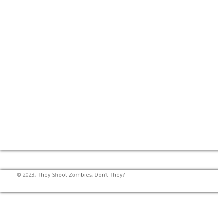
© 2023, They Shoot Zombies, Don't They?