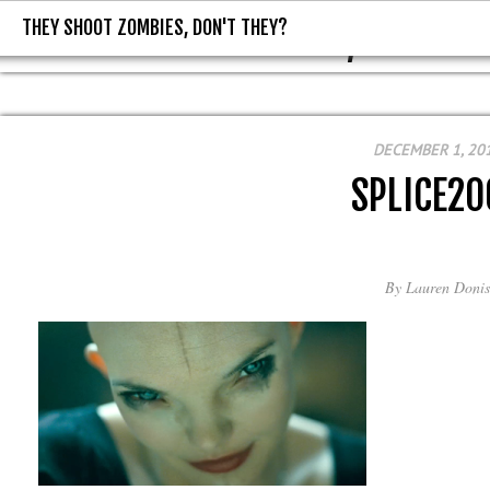
THEY SHOOT ZOMBIES, DON'T THEY?
THEY SHOOT ZOMBIES, DON'T T
DECEMBER 1, 20
SPLICE20
By
Lauren Donis