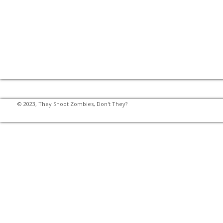
© 2023, They Shoot Zombies, Don't They?