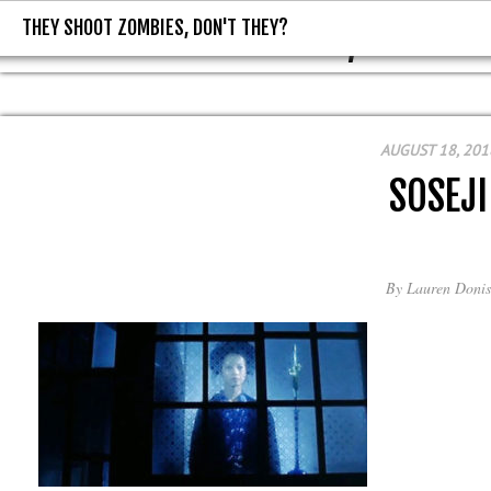
THEY SHOOT ZOMBIES, DON'T THEY?
THEY SHOOT ZOMBIES, DON'T T
AUGUST 18, 201
SOSEJI
By
Lauren Donis