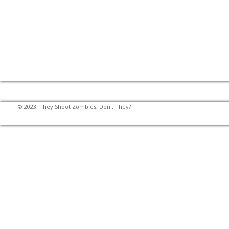
© 2023, They Shoot Zombies, Don't They?