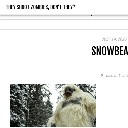
THEY SHOOT ZOMBIES, DON'T THEY?
THEY SHOOT ZOMBIES, DON'T T
JULY 14, 2023
SNOWBEA
By
Lauren Donis