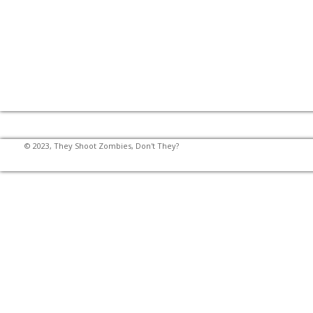
© 2023, They Shoot Zombies, Don't They?