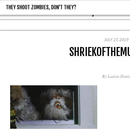
THEY SHOOT ZOMBIES, DON'T THEY?
THEY SHOOT ZOMBIES, DON'T T
JULY 27, 2019
SHRIEKOFTHEM
By
Lauren Donis