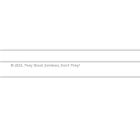
© 2023, They Shoot Zombies, Don't They?