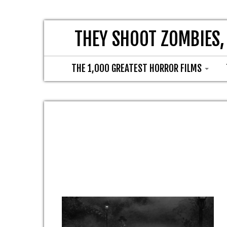
THEY SHOOT ZOMBIES,
THE 1,000 GREATEST HORROR FILMS