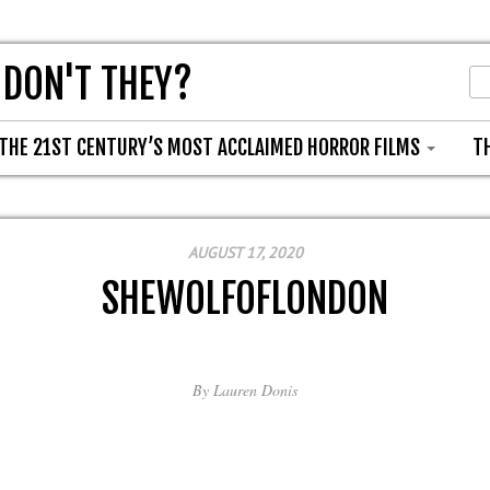
 DON'T THEY?
THE 21ST CENTURY’S MOST ACCLAIMED HORROR FILMS
T
AUGUST 17, 2020
SHEWOLFOFLONDON
By
Lauren Donis