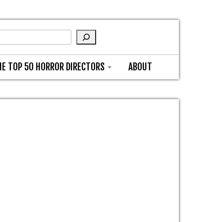
HE TOP 50 HORROR DIRECTORS
ABOUT