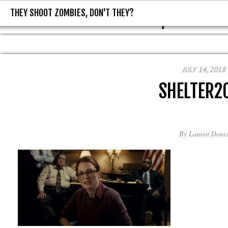
THEY SHOOT ZOMBIES, DON'T THEY?
THEY SHOOT ZOMBIES, DON'T T
JULY 14, 2018
SHELTER2
By
Lauren Donis