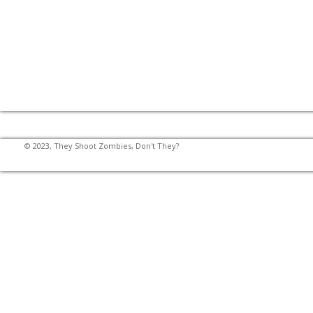
© 2023, They Shoot Zombies, Don't They?