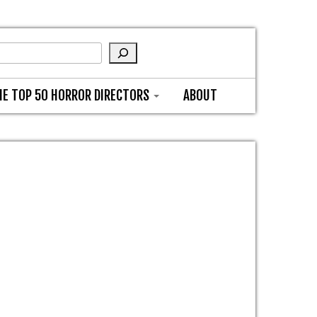
HE TOP 50 HORROR DIRECTORS
ABOUT