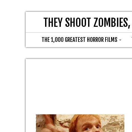
THEY SHOOT ZOMBIES,
THE 1,000 GREATEST HORROR FILMS