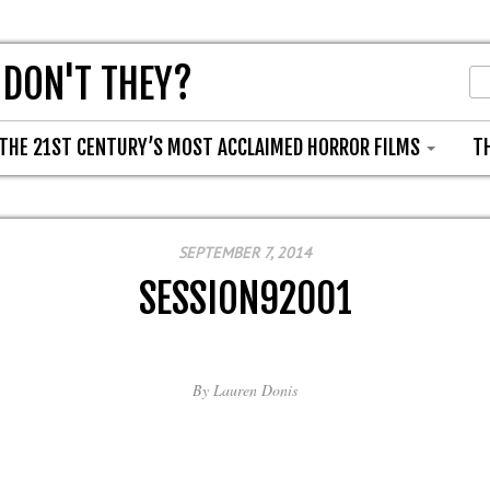
 DON'T THEY?
THE 21ST CENTURY’S MOST ACCLAIMED HORROR FILMS
T
SEPTEMBER 7, 2014
SESSION92001
By
Lauren Donis