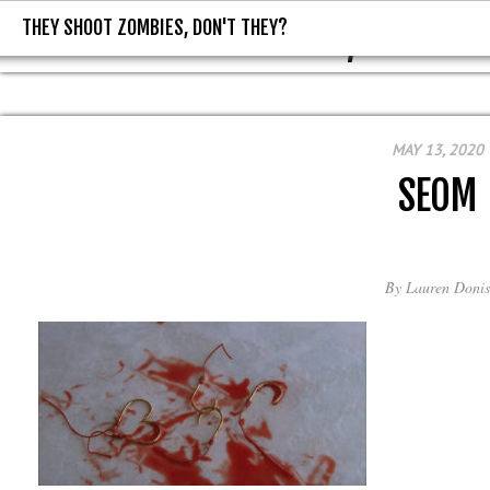
THEY SHOOT ZOMBIES, DON'T THEY?
THEY SHOOT ZOMBIES, DON'T T
MAY 13, 2020
SEOM
By
Lauren Donis