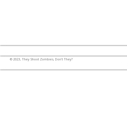
© 2023, They Shoot Zombies, Don't They?