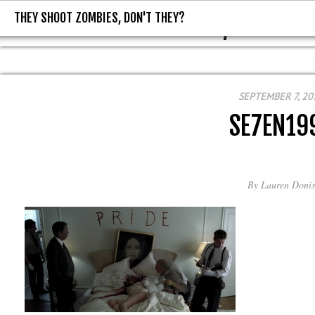
THEY SHOOT ZOMBIES, DON'T THEY?
THEY SHOOT ZOMBIES, DON'T T
SEPTEMBER 7, 20
SE7EN19
By
Lauren Donis