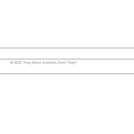
© 2023, They Shoot Zombies, Don't They?