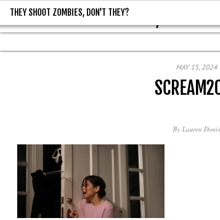
THEY SHOOT ZOMBIES, DON'T THEY?
THEY SHOOT ZOMBIES, DON'T T
MAY 15, 2024
SCREAM2
By
Lauren Donis