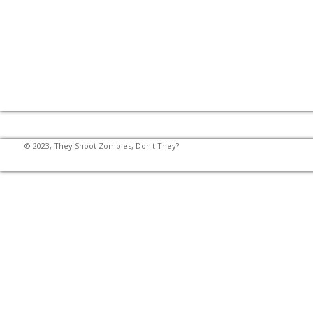
© 2023, They Shoot Zombies, Don't They?