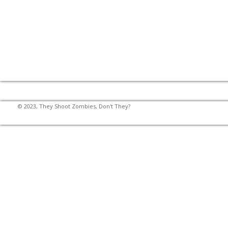
© 2023, They Shoot Zombies, Don't They?