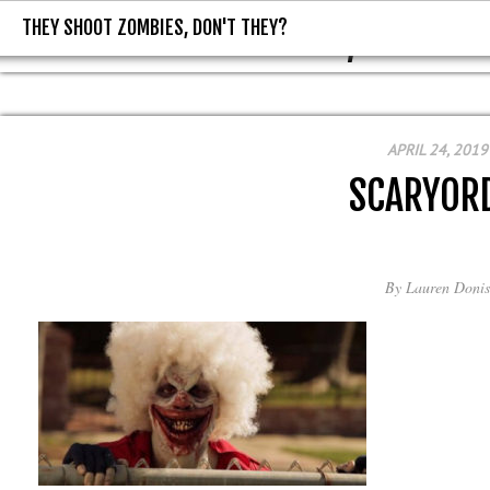
THEY SHOOT ZOMBIES, DON'T THEY?
THEY SHOOT ZOMBIES, DON'T T
APRIL 24, 2019
SCARYOR
By
Lauren Donis