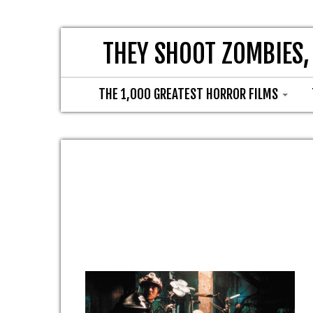
THEY SHOOT ZOMBIES,
THE 1,000 GREATEST HORROR FILMS