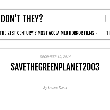
 DON'T THEY?
THE 21ST CENTURY’S MOST ACCLAIMED HORROR FILMS
T
DECEMBER 10, 2014
SAVETHEGREENPLANET2003
By
Lauren Donis