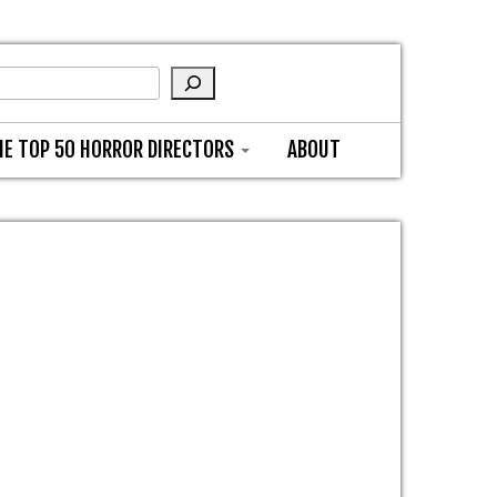
HE TOP 50 HORROR DIRECTORS
ABOUT