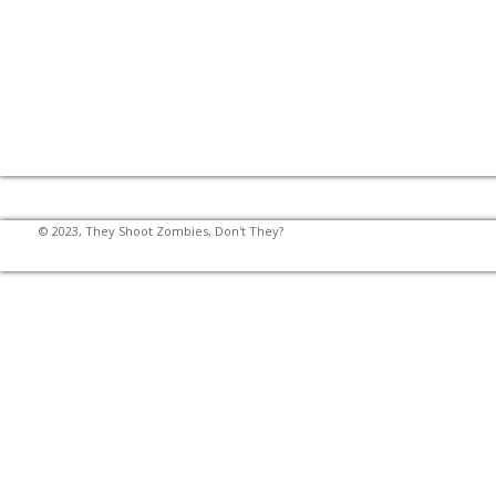
© 2023, They Shoot Zombies, Don't They?