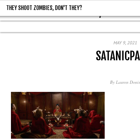
THEY SHOOT ZOMBIES, DON'T THEY?
THEY SHOOT ZOMBIES, DON'T T
MAY 9, 2021
SATANICPA
By
Lauren Donis