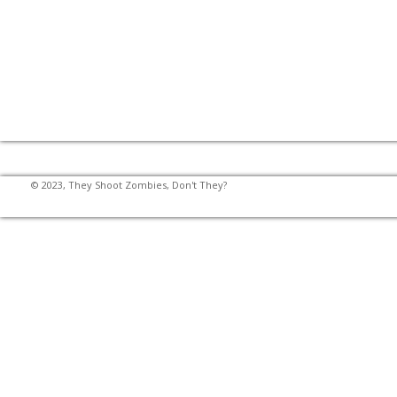
© 2023, They Shoot Zombies, Don't They?