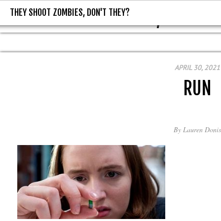
THEY SHOOT ZOMBIES, DON'T THEY?
THEY SHOOT ZOMBIES, DON'T T
APRIL 30, 2021
RUN
By
Lauren Donis