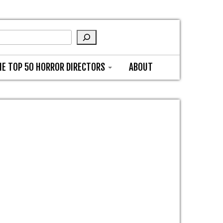
HE TOP 50 HORROR DIRECTORS
ABOUT