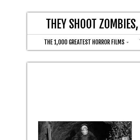
THEY SHOOT ZOMBIES,
THE 1,000 GREATEST HORROR FILMS