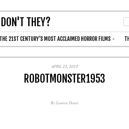
 DON'T THEY?
THE 21ST CENTURY’S MOST ACCLAIMED HORROR FILMS
T
APRIL 23, 2019
ROBOTMONSTER1953
By
Lauren Donis