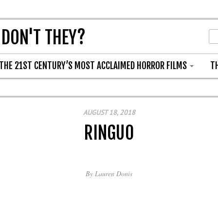
 DON'T THEY?
THE 21ST CENTURY’S MOST ACCLAIMED HORROR FILMS
T
AUGUST 18, 2018
RINGU0
By
Lauren Donis