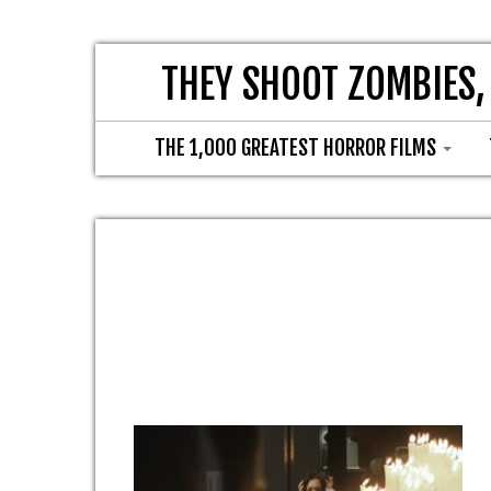
THEY SHOOT ZOMBIES,
THE 1,000 GREATEST HORROR FILMS