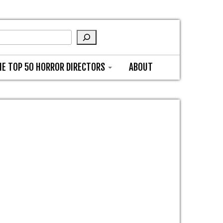
HE TOP 50 HORROR DIRECTORS
ABOUT