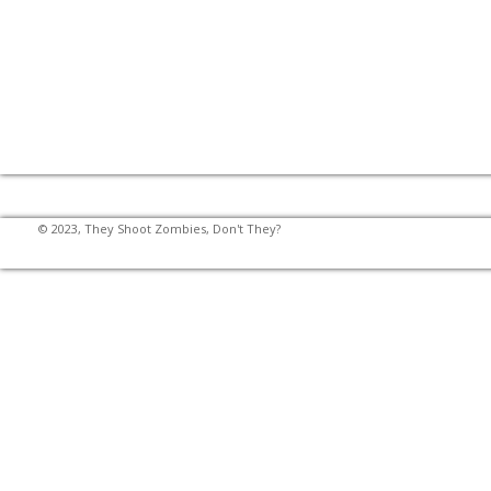
© 2023, They Shoot Zombies, Don't They?