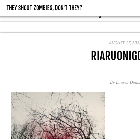
THEY SHOOT ZOMBIES, DON'T THEY?
THEY SHOOT ZOMBIES, DON'T T
AUGUST 17, 202
RIARUONIG
By
Lauren Donis