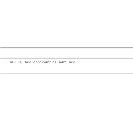
© 2023, They Shoot Zombies, Don't They?