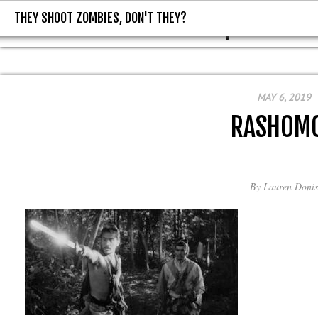
THEY SHOOT ZOMBIES, DON'T THEY?
THEY SHOOT ZOMBIES, DON'T T
MAY 6, 2019
RASHOM
By
Lauren Donis