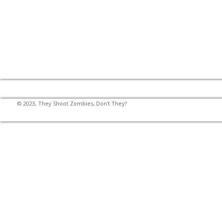
© 2023, They Shoot Zombies, Don't They?