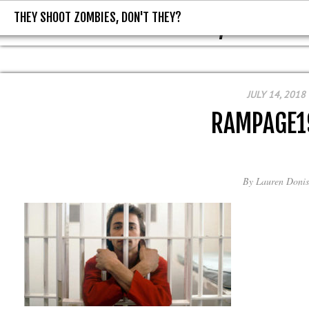
THEY SHOOT ZOMBIES, DON'T THEY?
THEY SHOOT ZOMBIES, DON'T T
JULY 14, 2018
RAMPAGE1
By
Lauren Donis