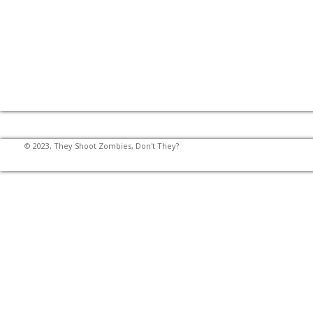
© 2023, They Shoot Zombies, Don't They?