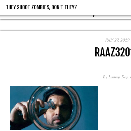
THEY SHOOT ZOMBIES, DON'T THEY?
THEY SHOOT ZOMBIES, DON'T T
JULY 27, 2019
RAAZ320
By
Lauren Donis