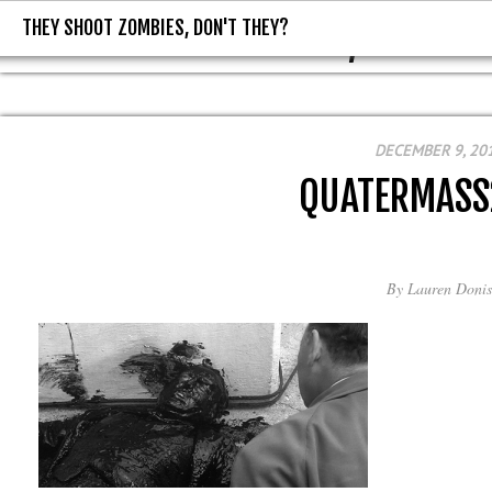
THEY SHOOT ZOMBIES, DON'T THEY?
THEY SHOOT ZOMBIES, DON'T T
DECEMBER 9, 20
QUATERMASS
By
Lauren Donis