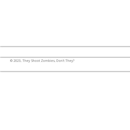
© 2023, They Shoot Zombies, Don't They?