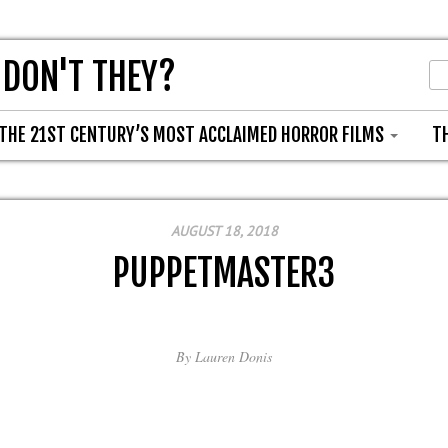
 DON'T THEY?
THE 21ST CENTURY’S MOST ACCLAIMED HORROR FILMS
T
AUGUST 18, 2018
PUPPETMASTER3
By
Lauren Donis