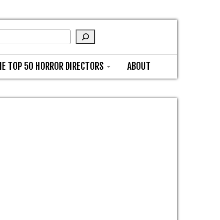
HE TOP 50 HORROR DIRECTORS
ABOUT