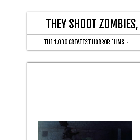
THEY SHOOT ZOMBIES,
THE 1,000 GREATEST HORROR FILMS