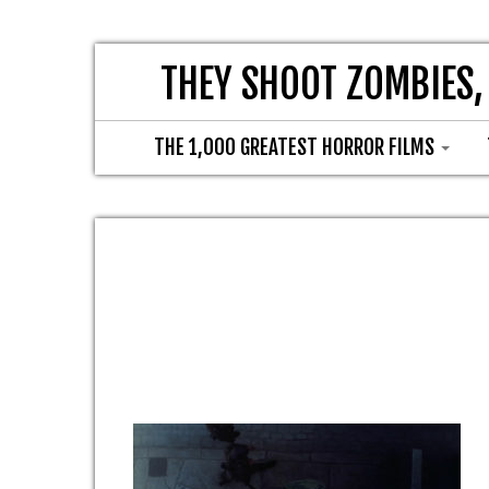
THEY SHOOT ZOMBIES,
THE 1,000 GREATEST HORROR FILMS