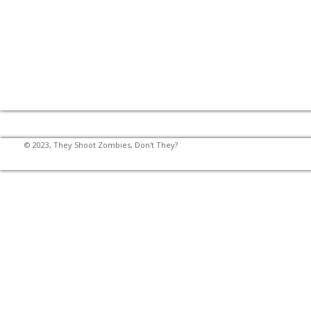
© 2023, They Shoot Zombies, Don't They?