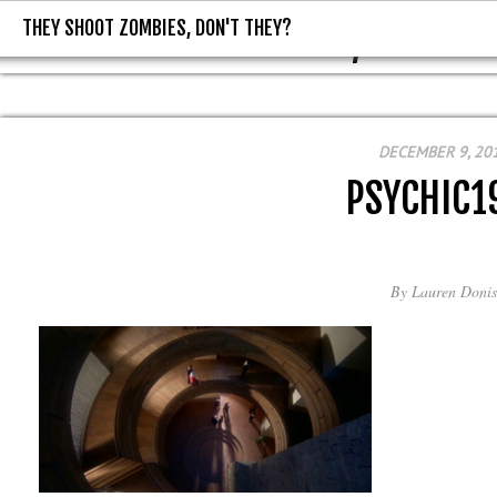
THEY SHOOT ZOMBIES, DON'T THEY?
THEY SHOOT ZOMBIES, DON'T T
DECEMBER 9, 20
PSYCHIC1
By
Lauren Donis