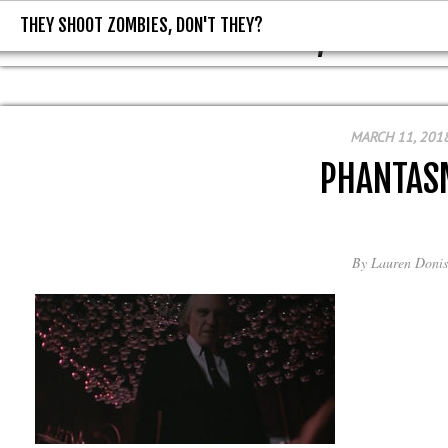
THEY SHOOT ZOMBIES, DON'T THEY?
THEY SHOOT ZOMBIES, DON'T T
MARCH 11, 201
PHANTAS
By
Lauren Donis