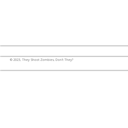
© 2023, They Shoot Zombies, Don't They?