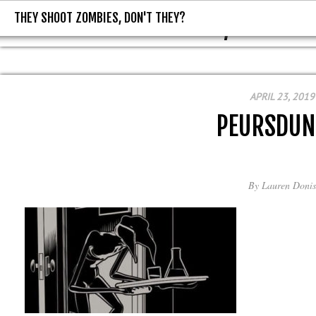
THEY SHOOT ZOMBIES, DON'T THEY?
THEY SHOOT ZOMBIES, DON'T T
APRIL 23, 2019
PEURSDUN
By
Lauren Donis