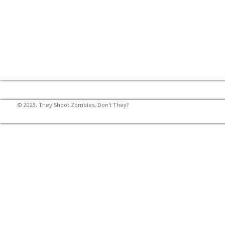
© 2023, They Shoot Zombies, Don't They?