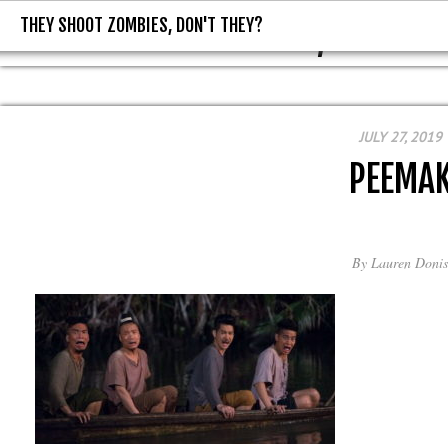
THEY SHOOT ZOMBIES, DON'T THEY?
THEY SHOOT ZOMBIES, DON'T T
JULY 27, 2019
PEEMA
By
Lauren Donis