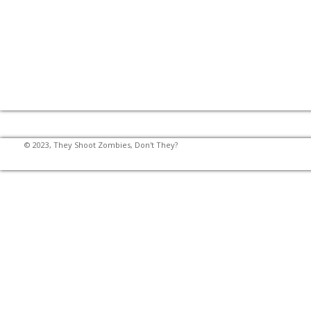
© 2023, They Shoot Zombies, Don't They?