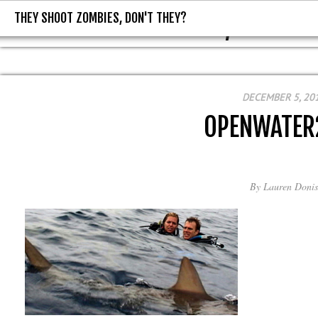
THEY SHOOT ZOMBIES, DON'T THEY?
THEY SHOOT ZOMBIES, DON'T T
DECEMBER 5, 20
OPENWATER
By
Lauren Donis