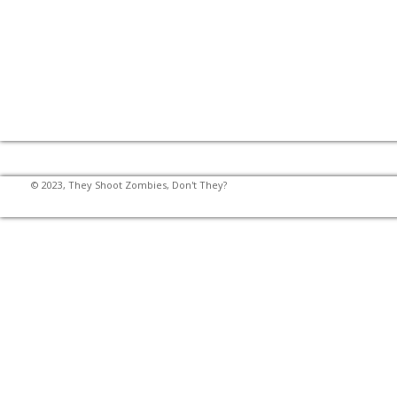
© 2023, They Shoot Zombies, Don't They?