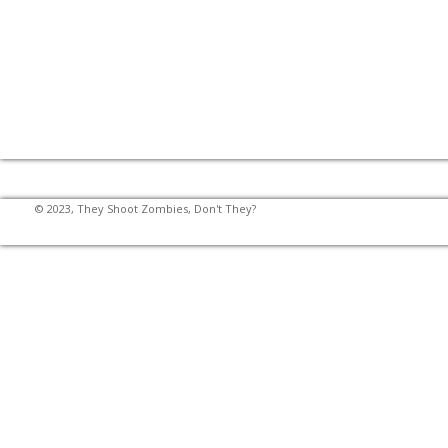
© 2023, They Shoot Zombies, Don't They?