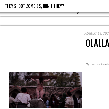
THEY SHOOT ZOMBIES, DON'T THEY?
THEY SHOOT ZOMBIES, DON'T T
AUGUST 18, 202
OLALL
By
Lauren Donis