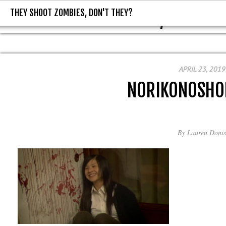
THEY SHOOT ZOMBIES, DON'T THEY?
THEY SHOOT ZOMBIES, DON'T T
APRIL 23, 2019
NORIKONOSHO
By
Lauren Donis