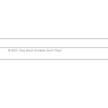
© 2023, They Shoot Zombies, Don't They?