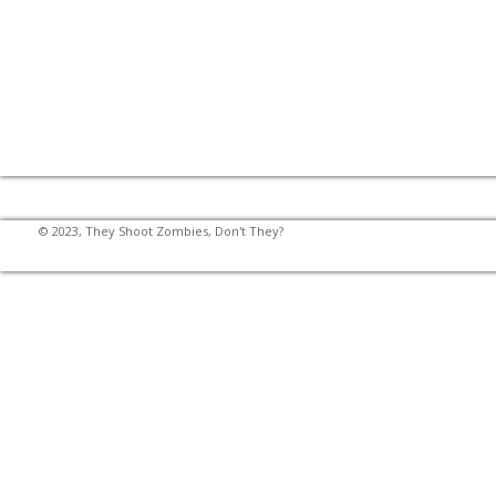
© 2023, They Shoot Zombies, Don't They?