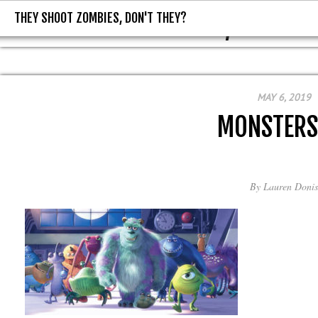
THEY SHOOT ZOMBIES, DON'T THEY?
THEY SHOOT ZOMBIES, DON'T T
MAY 6, 2019
MONSTERS
By
Lauren Donis