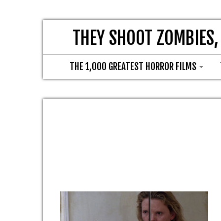
THEY SHOOT ZOMBIES,
THE 1,000 GREATEST HORROR FILMS