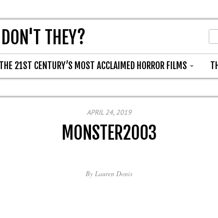
 DON'T THEY?
THE 21ST CENTURY’S MOST ACCLAIMED HORROR FILMS
T
APRIL 24, 2019
MONSTER2003
By
Lauren Donis