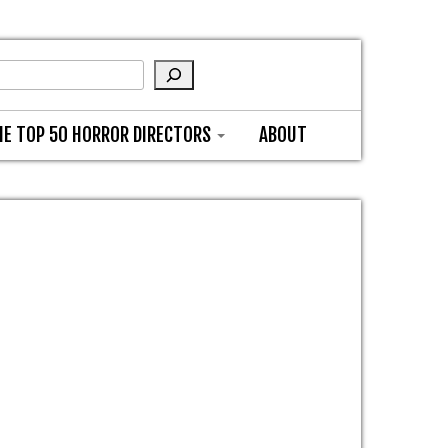
HE TOP 50 HORROR DIRECTORS
ABOUT