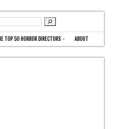
HE TOP 50 HORROR DIRECTORS
ABOUT