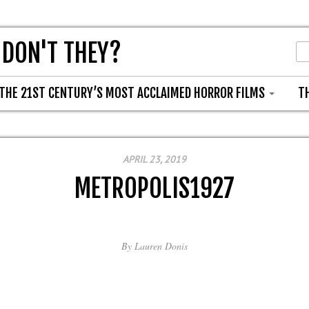
 DON'T THEY?
THE 21ST CENTURY’S MOST ACCLAIMED HORROR FILMS
T
APRIL 23, 2019
METROPOLIS1927
By
Lauren Donis