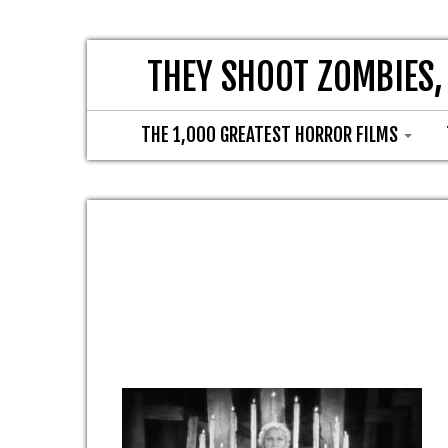
THEY SHOOT ZOMBIES,
THE 1,000 GREATEST HORROR FILMS