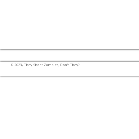
© 2023, They Shoot Zombies, Don't They?