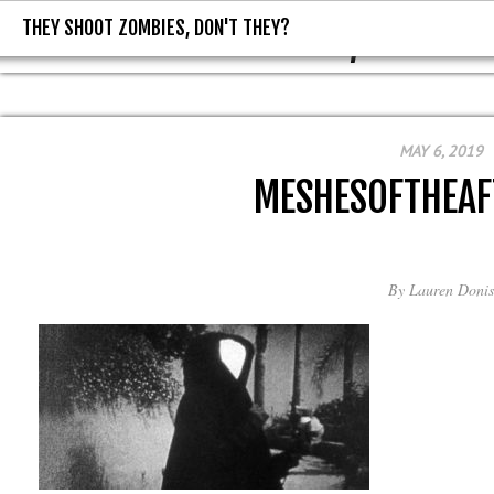
THEY SHOOT ZOMBIES, DON'T THEY?
THEY SHOOT ZOMBIES, DON'T T
MAY 6, 2019
MESHESOFTHEA
By
Lauren Donis