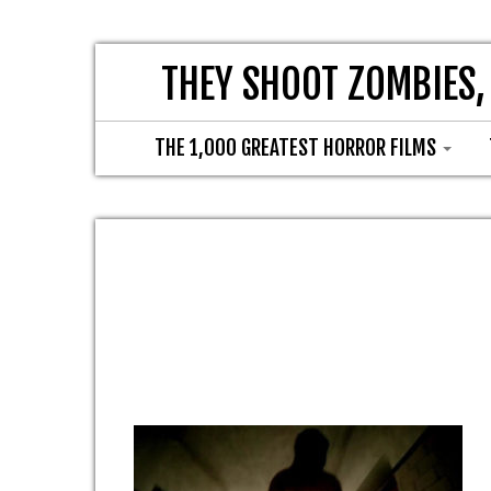
THEY SHOOT ZOMBIES,
THE 1,000 GREATEST HORROR FILMS