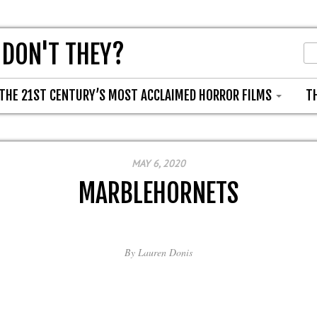
 DON'T THEY?
THE 21ST CENTURY’S MOST ACCLAIMED HORROR FILMS
T
MAY 6, 2020
MARBLEHORNETS
By
Lauren Donis