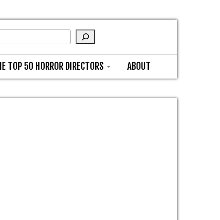
HE TOP 50 HORROR DIRECTORS
ABOUT