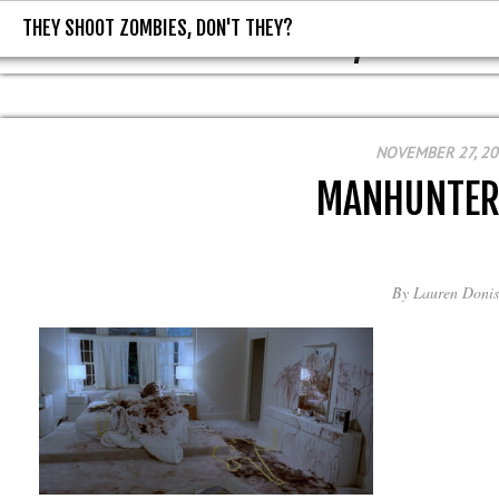
THEY SHOOT ZOMBIES, DON'T THEY?
THEY SHOOT ZOMBIES, DON'T T
NOVEMBER 27, 2
MANHUNTER
By
Lauren Donis