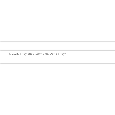
© 2023, They Shoot Zombies, Don't They?