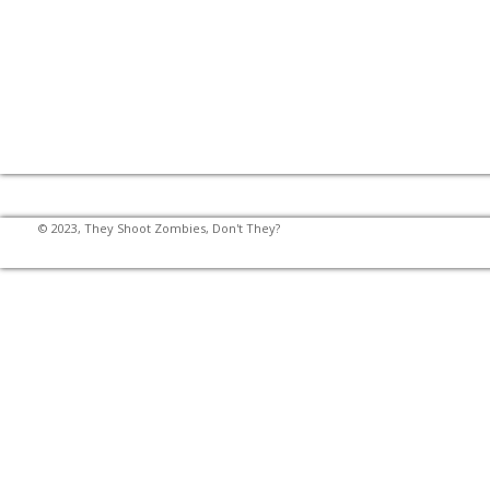
© 2023, They Shoot Zombies, Don't They?