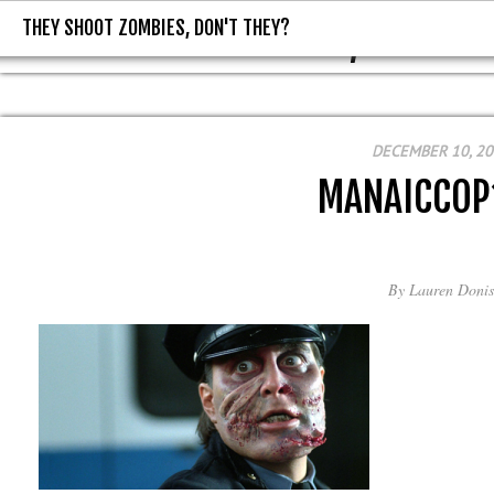
THEY SHOOT ZOMBIES, DON'T THEY?
THEY SHOOT ZOMBIES, DON'T T
DECEMBER 10, 2
MANAICCOP
By
Lauren Donis