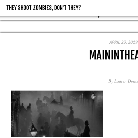
THEY SHOOT ZOMBIES, DON'T THEY?
THEY SHOOT ZOMBIES, DON'T T
APRIL 23, 2019
MAININTHEA
By
Lauren Donis