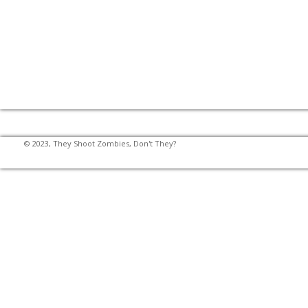
© 2023, They Shoot Zombies, Don't They?