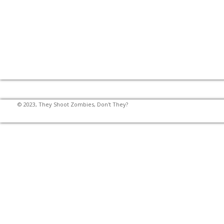
© 2023, They Shoot Zombies, Don't They?