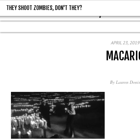
THEY SHOOT ZOMBIES, DON'T THEY?
THEY SHOOT ZOMBIES, DON'T T
APRIL 23, 2019
MACARI
By
Lauren Donis