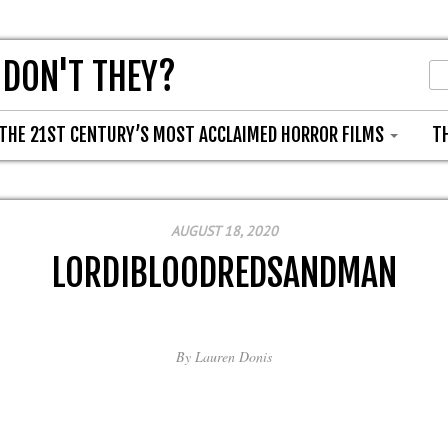
 DON'T THEY?
THE 21ST CENTURY’S MOST ACCLAIMED HORROR FILMS
T
AUGUST 18, 2020
LORDIBLOODREDSANDMAN
By
Lauren Donis