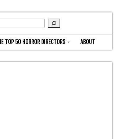
HE TOP 50 HORROR DIRECTORS
ABOUT