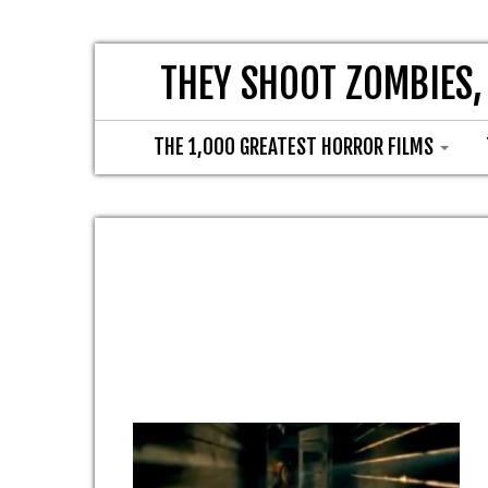
THEY SHOOT ZOMBIES,
THE 1,000 GREATEST HORROR FILMS