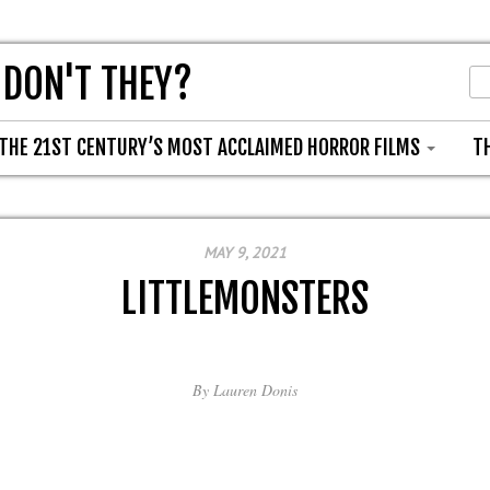
 DON'T THEY?
THE 21ST CENTURY’S MOST ACCLAIMED HORROR FILMS
T
MAY 9, 2021
LITTLEMONSTERS
By
Lauren Donis