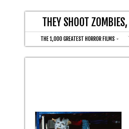
THEY SHOOT ZOMBIES,
THE 1,000 GREATEST HORROR FILMS