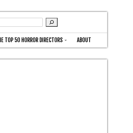
HE TOP 50 HORROR DIRECTORS
ABOUT