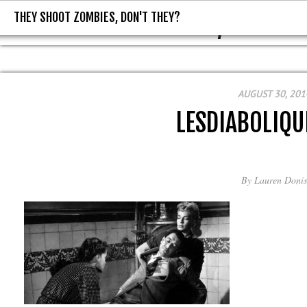
THEY SHOOT ZOMBIES, DON'T THEY?
THEY SHOOT ZOMBIES, DON'T T
AUGUST 30, 201
LESDIABOLIQU
By
Lauren Donis