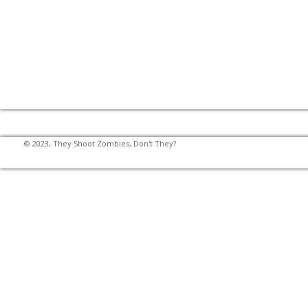
© 2023, They Shoot Zombies, Don't They?