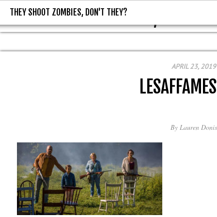
THEY SHOOT ZOMBIES, DON'T THEY?
THEY SHOOT ZOMBIES, DON'T T
APRIL 23, 2019
LESAFFAMES
By
Lauren Donis