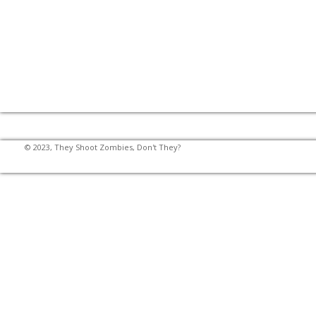
© 2023, They Shoot Zombies, Don't They?