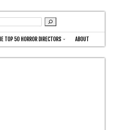
HE TOP 50 HORROR DIRECTORS
ABOUT