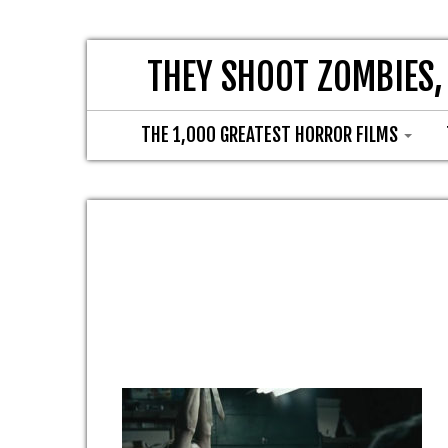
THEY SHOOT ZOMBIES,
THE 1,000 GREATEST HORROR FILMS