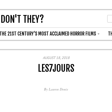
 DON'T THEY?
THE 21ST CENTURY’S MOST ACCLAIMED HORROR FILMS
T
AUGUST 18, 2018
LES7JOURS
By
Lauren Donis