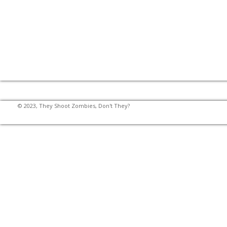
© 2023, They Shoot Zombies, Don't They?