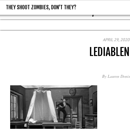
THEY SHOOT ZOMBIES, DON'T THEY?
THEY SHOOT ZOMBIES, DON'T T
APRIL 29, 2020
LEDIABLEN
By
Lauren Donis